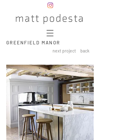
GREENFIELD MANOR
next project
back