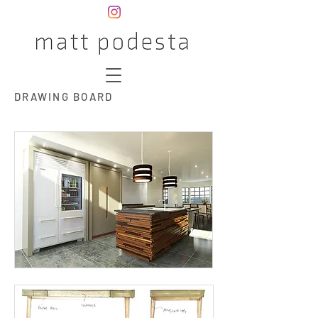
DRAWING BOARD