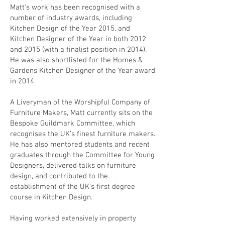
Matt's work has been recognised with a
number of industry awards, including
Kitchen Design of the Year 2015, and
Kitchen Designer of the Year in both 2012
and 2015 (with a finalist position in 2014).
He was also shortlisted for the Homes &
Gardens Kitchen Designer of the Year award
in 2014.
A Liveryman of the Worshipful Company of
Furniture Makers, Matt currently sits on the
Bespoke Guildmark Committee, which
recognises the UK’s finest furniture makers.
He has also mentored students and recent
graduates through the Committee for Young
Designers, delivered talks on furniture
design, and contributed to the
establishment of the UK’s first degree
course in Kitchen Design.
Having worked extensively in property