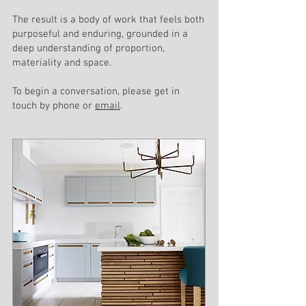
The result is a body of work that feels both
purposeful and enduring, grounded in a
deep understanding of proportion,
materiality and space.
To begin a conversation, please get in
touch by phone or
email
.