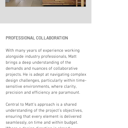
PROFESSIONAL COLLABORATION
With many years of experience working
alongside industry professionals, Matt
brings a deep understanding of the
demands and nuances of collaborative
projects. He is adept at navigating complex
design challenges, particularly within time-
sensitive environments, where clarity,
precision and efficiency are paramount.
Central to Matt's approach is a shared
understanding of the project’s objectives,
ensuring that every element is delivered
seamlessly, on time and within budget.