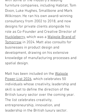
with some of the industry’s leading
furniture companies, including Habitat, Tom
Dixon, Luke Hughes, Smallbone and Mark
Wilkinson. He ran his own award-winning
consultancy from 2002 to 2018, and now
designs for private clients alongside his
role as Co-Founder and Creative Director of
Huckleberry
, which was a
Walpole Brand of
Tomorrow
in 2024. Matt also consults for
businesses in product design and
development, drawing on his extensive
knowledge of manufacturing processes and
spatial design.
Matt has been included on the
Walpole
Power List 2026
, which celebrates 50
individuals whose creativity, leadership and
skill is set to define the direction of the
British luxury sector over the coming year.
The list celebrates creativity,
entrepreneurship, innovation, and
leadership in the British luxury sector.