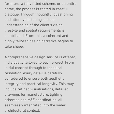
furniture, a fully fitted scheme, or an entire
home, the process is rooted in careful
dialogue. Through thoughtful questioning
and attentive listening, a clear
understanding of the client’s vision,
lifestyle and spatial requirements is
established. From this, a coherent and
highly tailored design narrative begins to
take shape.
A comprehensive design service is offered,
individually tailored to each project. From
initial concept through to technical
resolution, every detail is carefully
considered to ensure both aesthetic
integrity and practical longevity. This may
include refined visualisations, detailed
drawings for manufacture, lighting
schemes and M&E coordination, all
seamlessly integrated into the wider
architectural context.