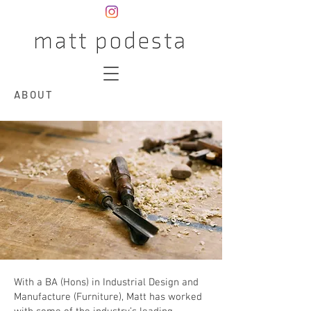
ABOUT
With a BA (Hons) in Industrial Design and
Manufacture (Furniture), Matt has worked