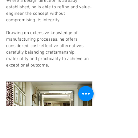
Where a design direction is already
established, he is able to refine and value-
engineer the concept without
compromising its integrity.
Drawing on extensive knowledge of
manufacturing processes, he offers
considered, cost-effective alternatives,
carefully balancing craftsmanship,
materiality and practicality to achieve an
exceptional outcome.