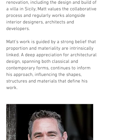
renovation, including the design and build of
a villa in Sicily, Matt values the collaborative
process and regularly works alongside
interior designers, architects and
developers.
Matt's work is guided by a strong belief that
proportion and materiality are intrinsically
linked. A deep appreciation for architectural
design, spanning both classical and
contemporary forms, continues to inform
his approach, influencing the shapes,
structures and materials that define his
work.