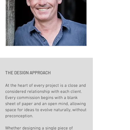
THE DESIGN APPROACH
At the heart of every project is a close and
considered relationship with each client.
Every commission begins with a blank
sheet of paper and an open mind, allowing
space for ideas to evolve naturally, without
preconception.
Whether designing a single piece of